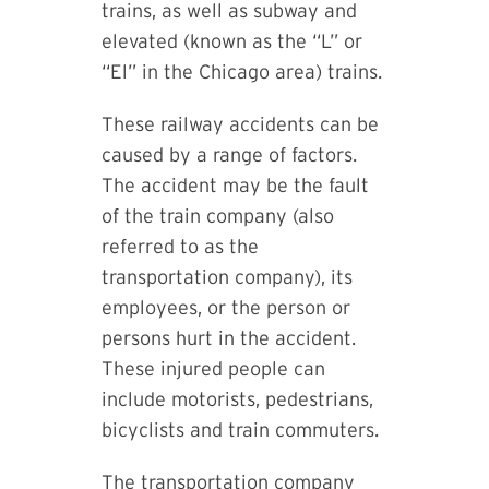
trains, as well as subway and
elevated (known as the “L” or
“El” in the Chicago area) trains.
These railway accidents can be
caused by a range of factors.
The accident may be the fault
of the train company (also
referred to as the
transportation company), its
employees, or the person or
persons hurt in the accident.
These injured people can
include motorists, pedestrians,
bicyclists and train commuters.
The transportation company