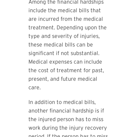
Among the financial hardships
include the medical bills that
are incurred from the medical
treatment. Depending upon the
type and severity of injuries,
these medical bills can be
significant if not substantial.
Medical expenses can include
the cost of treatment for past,
present, and future medical
care.
In addition to medical bills,
another financial hardship is if
the injured person has to miss
work during the injury recovery
period. If the person has to miss