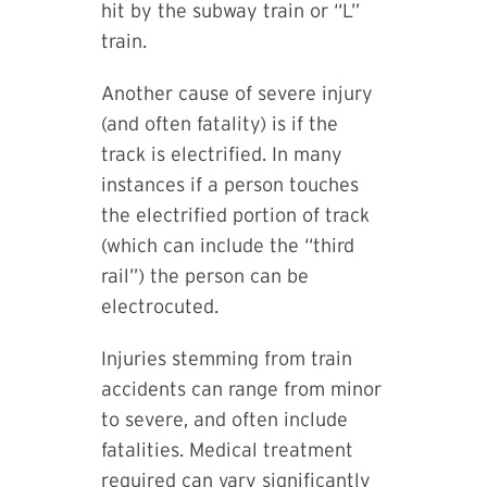
hit by the subway train or “L”
train.
Another cause of severe injury
(and often fatality) is if the
track is electrified. In many
instances if a person touches
the electrified portion of track
(which can include the “third
rail”) the person can be
electrocuted.
Injuries stemming from train
accidents can range from minor
to severe, and often include
fatalities. Medical treatment
required can vary significantly