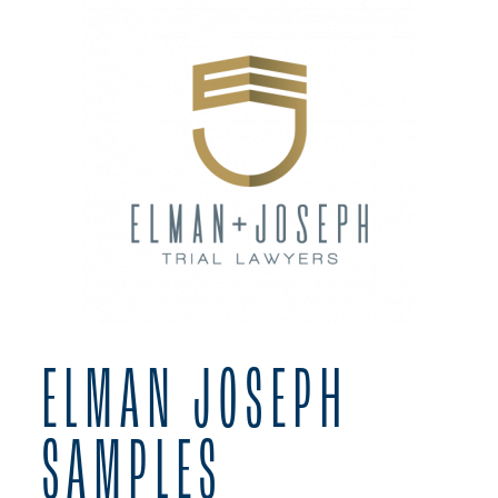
ELMAN JOSEPH
SAMPLES