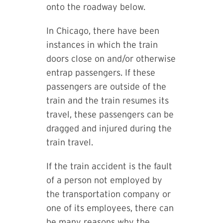
onto the roadway below.
In Chicago, there have been
instances in which the train
doors close on and/or otherwise
entrap passengers. If these
passengers are outside of the
train and the train resumes its
travel, these passengers can be
dragged and injured during the
train travel.
If the train accident is the fault
of a person not employed by
the transportation company or
one of its employees, there can
be many reasons why the