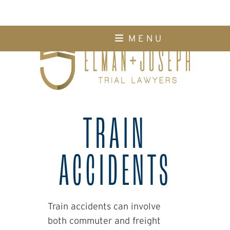
Skip
M E N U
to
content
TRAIN
ACCIDENTS
Train accidents can involve
both commuter and freight