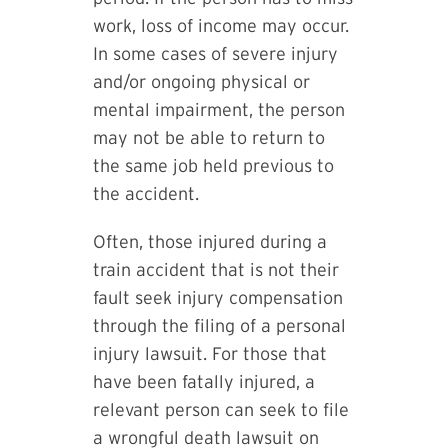
work, loss of income may occur.
In some cases of severe injury
and/or ongoing physical or
mental impairment, the person
may not be able to return to
the same job held previous to
the accident.
Often, those injured during a
train accident that is not their
fault seek injury compensation
through the filing of a personal
injury lawsuit. For those that
have been fatally injured, a
relevant person can seek to file
a wrongful death lawsuit on