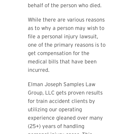
behalf of the person who died.
While there are various reasons
as to why a person may wish to
file a personal injury lawsuit,
one of the primary reasons is to
get compensation for the
medical bills that have been
incurred.
Elman Joseph Samples Law
Group, LLC gets proven results
for train accident clients by
utilizing our operating
experience gleaned over many
(25+) years of handling