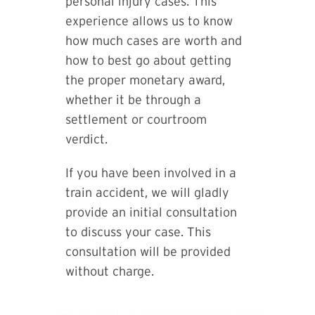
personal injury cases. This
experience allows us to know
how much cases are worth and
how to best go about getting
the proper monetary award,
whether it be through a
settlement or courtroom
verdict.
If you have been involved in a
train accident, we will gladly
provide an initial consultation
to discuss your case. This
consultation will be provided
without charge.