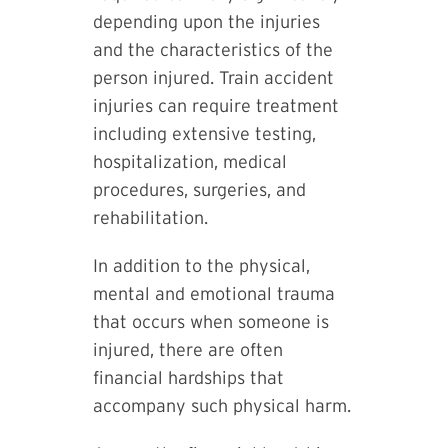
depending upon the injuries
and the characteristics of the
person injured. Train accident
injuries can require treatment
including extensive testing,
hospitalization, medical
procedures, surgeries, and
rehabilitation.
In addition to the physical,
mental and emotional trauma
that occurs when someone is
injured, there are often
financial hardships that
accompany such physical harm.