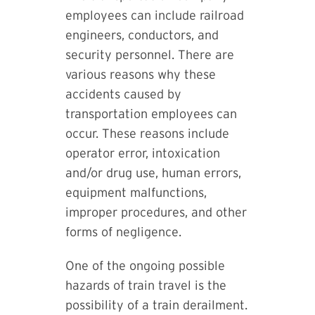
employees can include railroad
engineers, conductors, and
security personnel. There are
various reasons why these
accidents caused by
transportation employees can
occur. These reasons include
operator error, intoxication
and/or drug use, human errors,
equipment malfunctions,
improper procedures, and other
forms of negligence.
One of the ongoing possible
hazards of train travel is the
possibility of a train derailment.