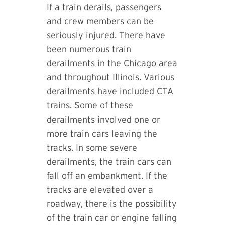
If a train derails, passengers
and crew members can be
seriously injured. There have
been numerous train
derailments in the Chicago area
and throughout Illinois. Various
derailments have included CTA
trains. Some of these
derailments involved one or
more train cars leaving the
tracks. In some severe
derailments, the train cars can
fall off an embankment. If the
tracks are elevated over a
roadway, there is the possibility
of the train car or engine falling