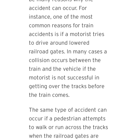
accident can occur. For
instance, one of the most
common reasons for train
accidents is if a motorist tries
to drive around lowered
railroad gates. In many cases a
collision occurs between the
train and the vehicle if the
motorist is not successful in
getting over the tracks before
the train comes.
The same type of accident can
occur if a pedestrian attempts
to walk or run across the tracks
when the railroad gates are