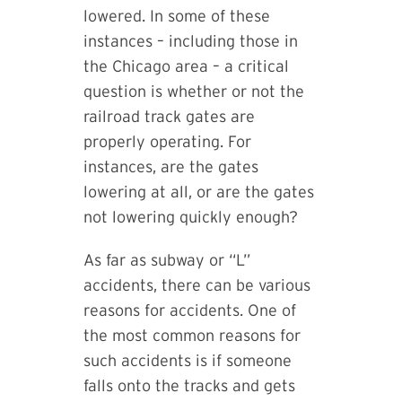
lowered. In some of these
instances – including those in
the Chicago area – a critical
question is whether or not the
railroad track gates are
properly operating. For
instances, are the gates
lowering at all, or are the gates
not lowering quickly enough?
As far as subway or “L”
accidents, there can be various
reasons for accidents. One of
the most common reasons for
such accidents is if someone
falls onto the tracks and gets