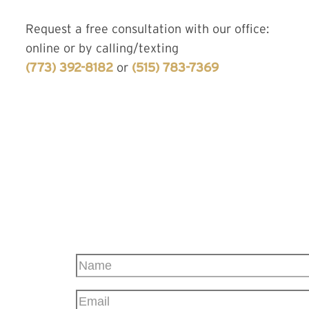
Request a free consultation with our office:
online or by calling/texting
(773) 392-8182
or
(515) 783-7369
CONTACT US
TODAY