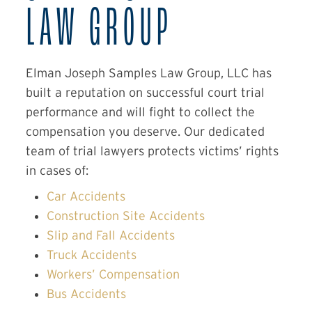
LAW GROUP
Elman Joseph Samples Law Group, LLC has
built a reputation on successful court trial
performance and will fight to collect the
compensation you deserve. Our dedicated
team of trial lawyers protects victims’ rights
in cases of:
Car Accidents
Construction Site Accidents
Slip and Fall Accidents
Truck Accidents
Workers’ Compensation
Bus Accidents