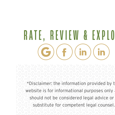
*Disclaimer: the information provided by t
website is for informational purposes only
should not be considered legal advice or
substitute for competent legal counsel.