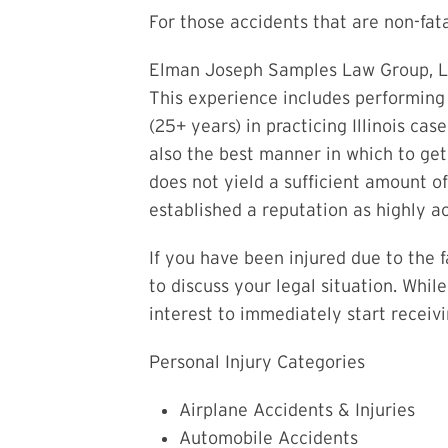
For those accidents that are non-fata
Elman Joseph Samples Law Group, LLC
This experience includes performing
(25+ years) in practicing Illinois ca
also the best manner in which to ge
does not yield a sufficient amount o
established a reputation as highly ac
If you have been injured due to the 
to discuss your legal situation. Whil
interest to immediately start receivi
Personal Injury Categories
Airplane Accidents & Injuries
Automobile Accidents