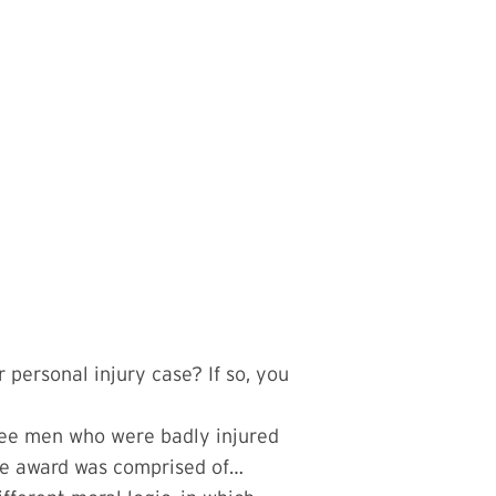
personal injury case? If so, you
hree men who were badly injured
 The award was comprised of…