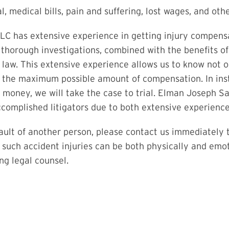
l, medical bills, pain and suffering, lost wages, and ot
 has extensive experience in getting injury compensati
 thorough investigations, combined with the benefits o
se law. This extensive experience allows us to know not
t the maximum possible amount of compensation. In ins
f money, we will take the case to trial. Elman Joseph 
complished litigators due to both extensive experience a
fault of another person, please contact us immediately t
e such accident injuries can be both physically and emoti
ng legal counsel.