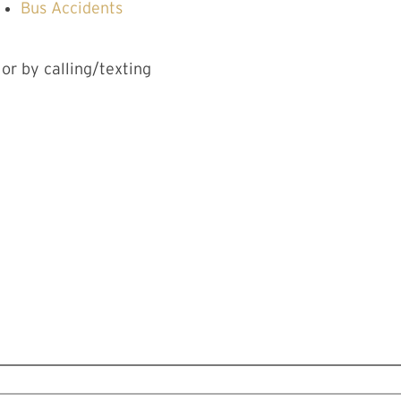
Bus Accidents
 or by calling/texting
CT US
DAY