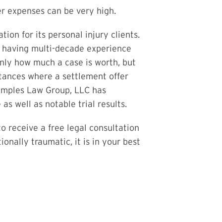
her expenses can be very high.
on for its personal injury clients.
f having multi-decade experience
 only how much a case is worth, but
tances where a settlement offer
Samples Law Group, LLC has
s well as notable trial results.
o receive a free legal consultation
onally traumatic, it is in your best