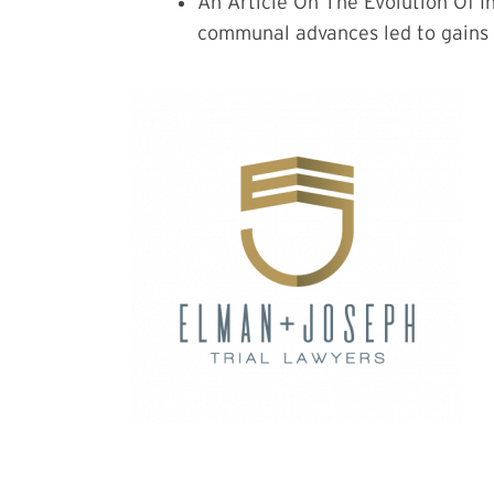
An Article On The Evolution Of I
communal advances led to gains f