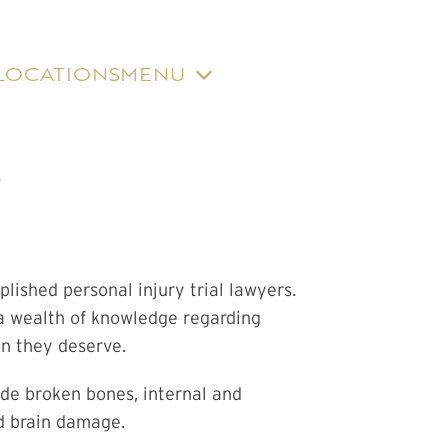
LOCATIONS
MENU
Y
ished personal injury trial lawyers.
 a wealth of knowledge regarding
on they deserve.
ude broken bones, internal and
nd brain damage.