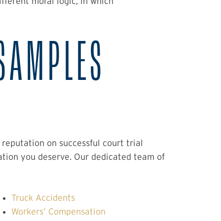
ferent moral logic, in which
SAMPLES
eputation on successful court trial
ation you deserve. Our dedicated team of
Truck Accidents
Workers’ Compensation