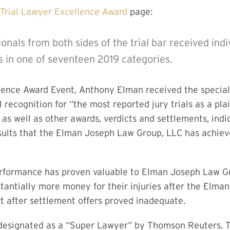
Trial Lawyer Excellence Award
page:
ionals from both sides of the trial bar received ind
 in one of seventeen 2019 categories.
llence Award Event, Anthony Elman received the specia
l recognition for “the most reported jury trials as a pla
 as well as other awards, verdicts and settlements, indic
ults that the Elman Joseph Law Group, LLC has achieved
 performance has proven valuable to Elman Joseph Law G
stantially more money for their injuries after the Elm
rt after settlement offers proved inadequate.
esignated as a “Super Lawyer” by Thomson Reuters. Th