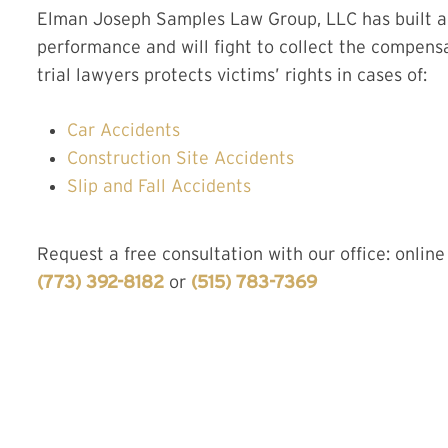
Elman Joseph Samples Law Group, LLC has built a r
performance and will fight to collect the compens
trial lawyers protects victims’ rights in cases of:
Car Accidents
Construction Site Accidents
Slip and Fall Accidents
Request a free consultation with our office: online
(773) 392-8182
or
(515) 783-7369
CONTA