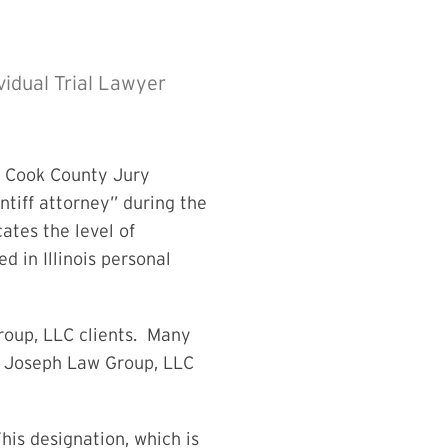
ividual Trial Lawyer
l Cook County Jury
intiff attorney” during the
ates the level of
 in Illinois personal
roup, LLC clients. Many
an Joseph Law Group, LLC
is designation, which is