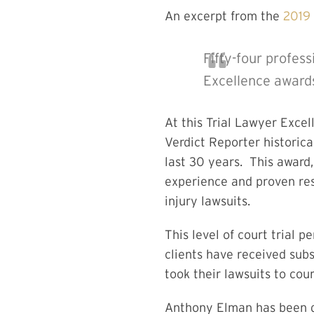
An excerpt from the
2019 
Fifty-four profess
Excellence awards
At this Trial Lawyer Exce
Verdict Reporter historica
last 30 years. This award,
experience and proven res
injury lawsuits.
This level of court trial
clients have received sub
took their lawsuits to cou
Anthony Elman has been d