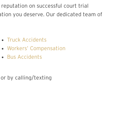
eputation on successful court trial
ation you deserve. Our dedicated team of
Truck Accidents
Workers’ Compensation
Bus Accidents
 or by calling/texting
CT US