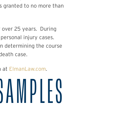
s granted to no more than
r over 25 years. During
personal injury cases.
 in determining the course
 death case.
n at
ElmanLaw.com
.
SAMPLES