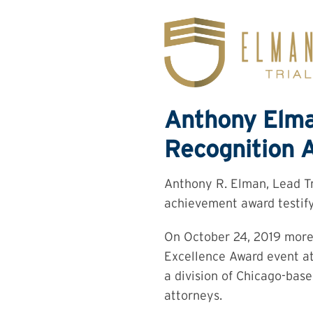
Skip
to
content
Anthony Elma
Recognition A
Anthony R. Elman, Lead Tr
achievement award testifyi
On October 24, 2019 more 
Excellence Award event at
a division of Chicago-base
attorneys.