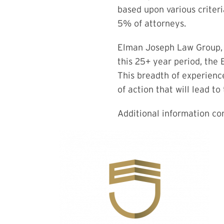
based upon various criter
5% of attorneys.
Elman Joseph Law Group, L
this 25+ year period, the
This breadth of experience
of action that will lead t
Additional information c