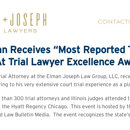
CONTACT
n Receives “Most Reported T
t Trial Lawyer Excellence A
ial Attorney at the Elman Joseph Law Group, LLC, rece
ng to his very extensive court trial experience as a plai
than 300 trial attorneys and Illinois judges attended 
 the Hyatt Regency Chicago. This event is hosted by t
d Law Bulletin Media. The event recognizes the state’s t