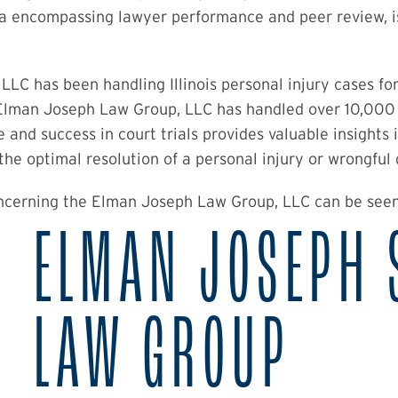
ia encompassing lawyer performance and peer review, i
LC has been handling Illinois personal injury cases fo
 Elman Joseph Law Group, LLC has handled over 10,000 
 and success in court trials provides valuable insights
o the optimal resolution of a personal injury or wrongful
oncerning the Elman Joseph Law Group, LLC can be see
ELMAN JOSEPH 
LAW GROUP