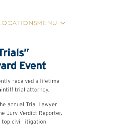
LOCATIONS
MENU
rials”
ward Event
ntly received a lifetime
ntiff trial attorney.
the annual Trial Lawyer
he Jury Verdict Reporter,
op civil litigation